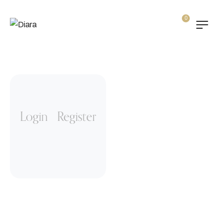
0
“Amazing design and
easy building! Prompt
support response.
Several people in the
Customer Support and
Login
Register
all are helpful and
cheerful”