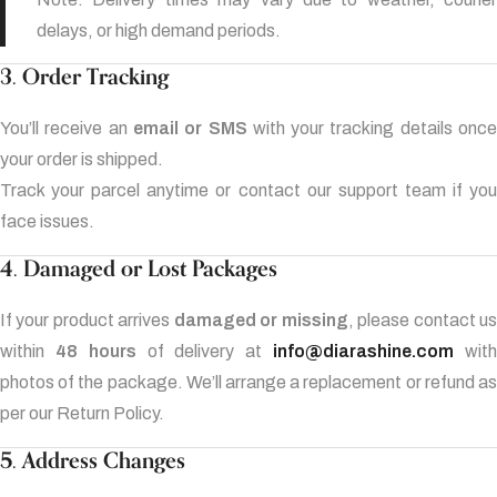
delays, or high demand periods.
3. Order Tracking
You’ll receive an
email or SMS
with your tracking details onc
your order is shipped.
Track your parcel anytime or contact our support team if you
face issues.
4. Damaged or Lost Packages
If your product arrives
damaged or missing
, please contact u
within
48 hours
of delivery at
info@diarashine.com
wit
photos of the package. We’ll arrange a replacement or refund as
per our Return Policy.
5. Address Changes