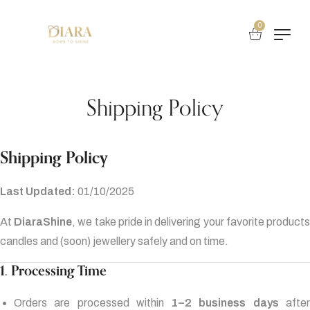
0
Shipping Policy
Shipping Policy
Last Updated:
01/10/2025
At
DiaraShine
, we take pride in delivering your favorite product
candles and (soon) jewellery safely and on time.
1. Processing Time
Orders are processed within
1–2 business days
afte