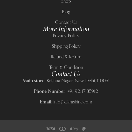
Shop
Blog
Contact Us
More Information
Privacy Policy
Shipping Policy
Refund & Return
Term & Condition
Contact Us
Main store:
Krishna Nagar, New Delhi, 110051
Phone Number:
+91 92117 35912
Email:
info@diarashine.com