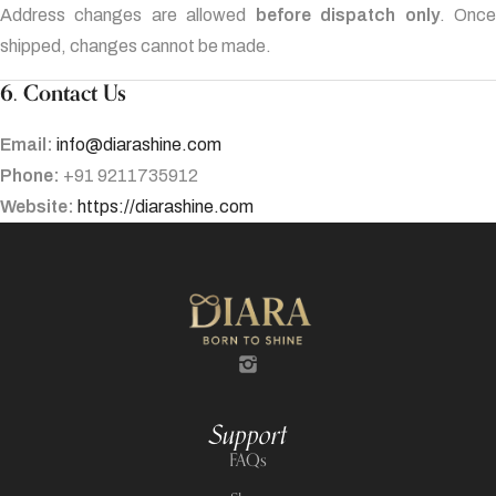
Address changes are allowed
before dispatch only
. Onc
shipped, changes cannot be made.
6. Contact Us
Email:
info@diarashine.com
Phone:
+91 9211735912
Website:
https://diarashine.com
Support
FAQs