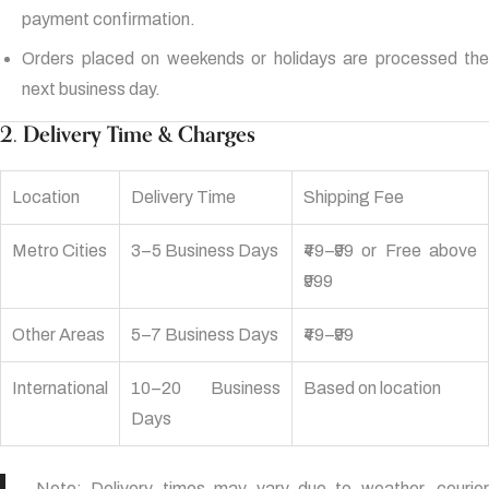
payment confirmation.
Orders placed on weekends or holidays are processed the
next business day.
2. Delivery Time & Charges
Location
Delivery Time
Shipping Fee
Metro Cities
3–5 Business Days
₹49–₹99 or Free above
₹999
Other Areas
5–7 Business Days
₹49–₹99
International
10–20 Business
Based on location
Days
Note: Delivery times may vary due to weather, courier