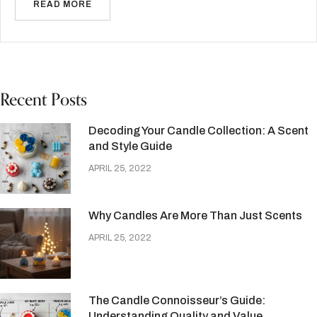
READ MORE
Recent Posts
Decoding Your Candle Collection: A Scent
and Style Guide
APRIL 25, 2022
Why Candles Are More Than Just Scents
APRIL 25, 2022
The Candle Connoisseur’s Guide:
Understanding Quality and Value