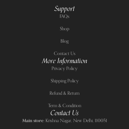
Support
FAQs
Shop
Blog
Contact Us
More Information
Privacy Policy
Shipping Policy
Refund & Return
Term & Condition
Contact Us
Main store:
Krishna Nagar, New Delhi, 110051