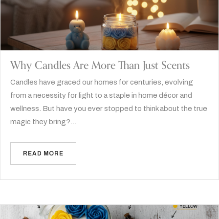
Why Candles Are More Than Just Scents
Candles have graced our homes for centuries, evolving
from a necessity for light to a staple in home décor and
wellness. But have you ever stopped to think about the true
magic they bring?…
READ MORE