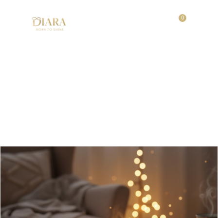
0
Handmade Soap
Home
Handmade Soap
/