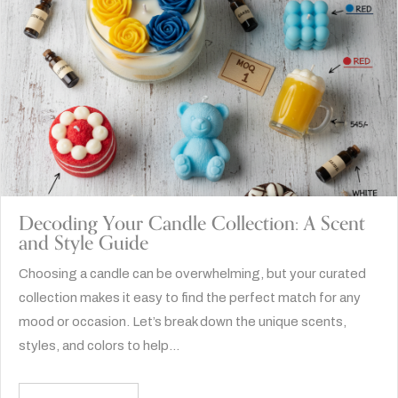
Decoding Your Candle Collection: A Scent
and Style Guide
Choosing a candle can be overwhelming, but your curated
collection makes it easy to find the perfect match for any
mood or occasion. Let’s break down the unique scents,
styles, and colors to help…