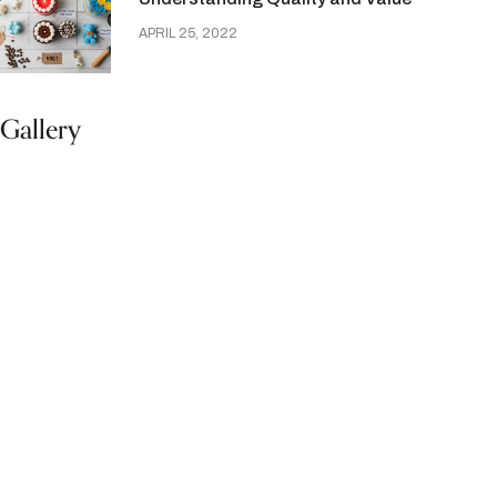
APRIL 25, 2022
Gallery