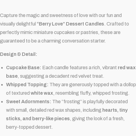
Capture the magic and sweetness of love with our fun and
visually delightful
“Berry Love” Dessert Candles
. Crafted to
perfectly mimic miniature cupcakes or pastries, these are
guaranteed to be a charming conversation starter.
Design & Detail:
Cupcake Base:
Each candle features a rich, vibrant
red wax
base
, suggesting a decadent red velvet treat.
Whipped Topping:
They are generously topped with a dollop
of textured
white wax
, resembling fluffy, whipped frosting.
Sweet Adornments:
The “frosting” is playfully decorated
with small, detailed red wax shapes, including
hearts, tiny
sticks, and berry-like pieces
, giving the look of a fresh,
berry-topped dessert.