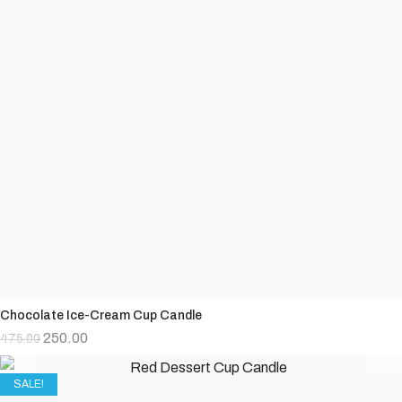
Chocolate Ice-Cream Cup Candle
250.00
475.00
SALE!