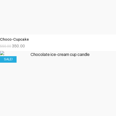
Choco-Cupcake
350.00
550.00
SALE!