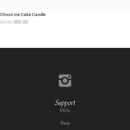
Choco Ice Cake Candle
350.00
550.00
Support
FAQs
Shop