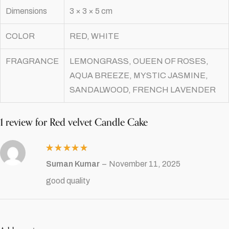
Dimensions
3 × 3 × 5 cm
COLOR
RED, WHITE
FRAGRANCE
LEMONGRASS, OUEEN OF ROSES,
AQUA BREEZE, MYSTIC JASMINE,
SANDALWOOD, FRENCH LAVENDER
1 review for
Red velvet Candle Cake
Rated
5
Suman Kumar
–
November 11, 2025
out of 5
good quality