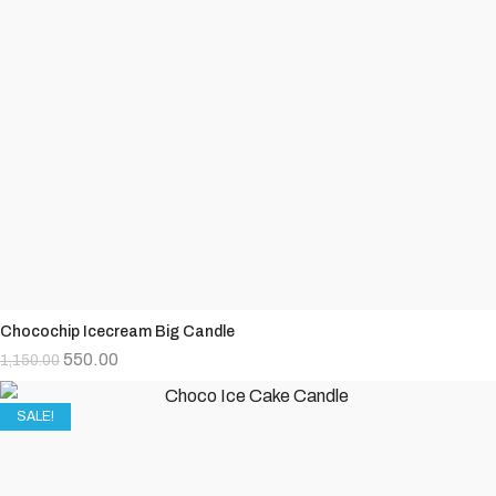
Chocochip Icecream Big Candle
550.00
1,150.00
SALE!