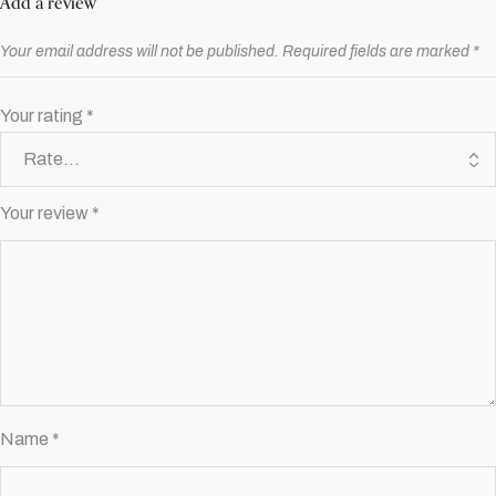
Add a review
Your email address will not be published.
Required fields are marked
*
Your rating
*
Your review
*
Name
*