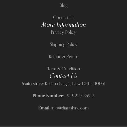
Blog
Contact Us
More Information
Privacy Policy
Shipping Policy
Refund & Return
Term & Condition
Contact Us
Main store:
Krishna Nagar, New Delhi, 110051
Phone Number:
+91 92117 35912
Email:
info@diarashine.com