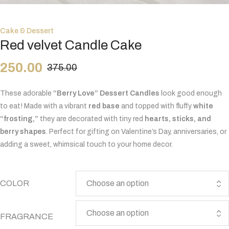
Cake & Dessert
Red velvet Candle Cake
250.00
375.00
These adorable
“Berry Love” Dessert Candles
look good enough
to eat! Made with a vibrant
red base
and topped with fluffy
white
“frosting,”
they are decorated with tiny red
hearts, sticks, and
berry shapes
. Perfect for gifting on Valentine’s Day, anniversaries, or
adding a sweet, whimsical touch to your home decor.
COLOR
FRAGRANCE