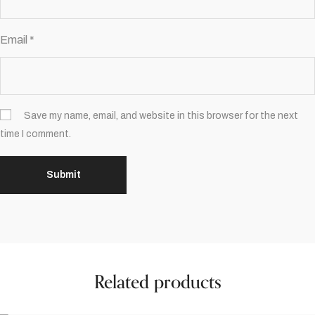
Email
*
Save my name, email, and website in this browser for the next
time I comment.
Related products