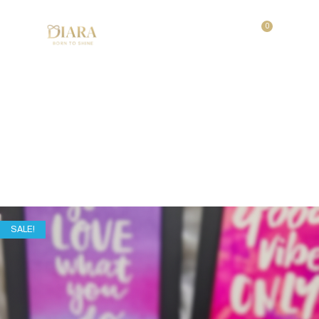
0
Festive Glow Set
Home
/
Shop
/
Festive Glow Set
SALE!