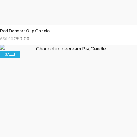
Red Dessert Cup Candle
250.00
650.00
SALE!