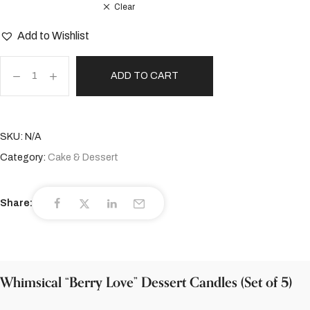
Clear
Add to Wishlist
ADD TO CART
SKU:
N/A
Category:
Cake & Dessert
Share:
Whimsical “Berry Love” Dessert Candles (Set of 5)