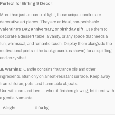
Perfect for Gifting & Decor:
More than just a source of light, these unique candles are
decorative art pieces. They are an ideal, non-perishable
Valentine’s Day, anniversary, or birthday gift
. Use them to
decorate a dessert table, a vanity, or any space that needs a
fun, whimsical, and romantic touch. Display them alongside the
motivational prints in the background (as shown) for an uplifting
and cozy vibe!
⚠ Warning:
Candle contains fragrance oils and other
ingredients. Burn only on a heat-resistant surface. Keep away
from children, pets, and flammable objects.
Use with care and love — when it finishes glowing, let it rest with
a gentle Namaste.
Weight
0.04 kg