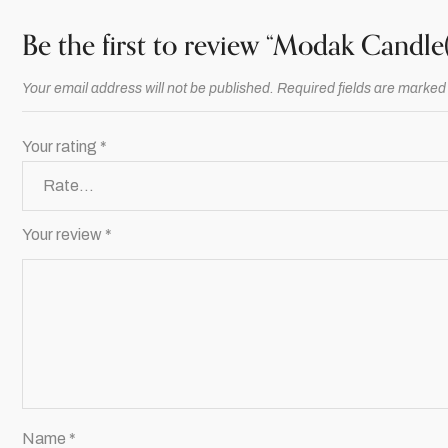
Be the first to review “Modak Candle(
Your email address will not be published.
Required fields are marke
Your rating
*
Your review
*
Name
*