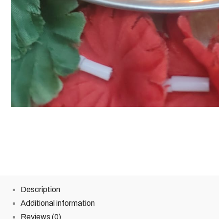
Description
Additional information
Reviews (0)