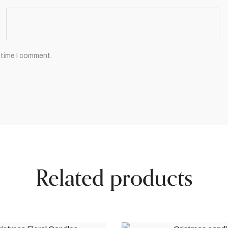
 time I comment.
Related products