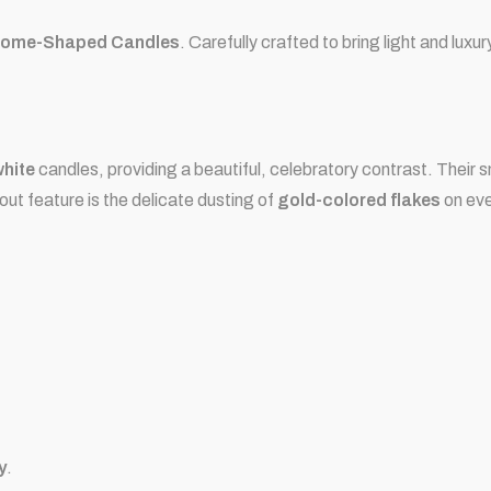
ome-Shaped Candles
. Carefully crafted to bring light and luxu
white
candles, providing a beautiful, celebratory contrast. Thei
out feature is the delicate dusting of
gold-colored flakes
on eve
y
.