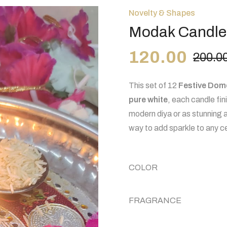
Novelty & Shapes
Modak Candle
120.00
200.0
This set of 12
Festive Dom
pure white
, each candle fi
modern
diya
or as stunning 
way to add sparkle to any c
COLOR
FRAGRANCE