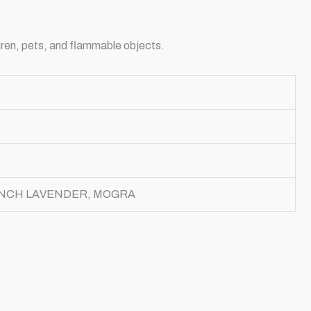
dren, pets, and flammable objects.
ENCH LAVENDER, MOGRA