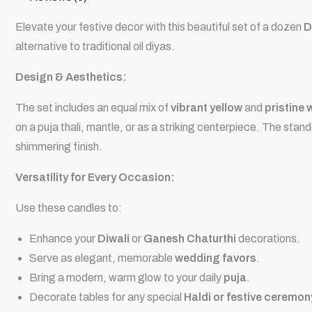
Elevate your festive decor with this beautiful set of a dozen
D
alternative to traditional oil
diyas
.
Design & Aesthetics:
The set includes an equal mix of
vibrant yellow
and
pristine 
on a
puja thali
, mantle, or as a striking centerpiece. The stand
shimmering finish.
Versatility for Every Occasion:
Use these candles to:
Enhance your
Diwali
or
Ganesh Chaturthi
decorations.
Serve as elegant, memorable
wedding favors
.
Bring a modern, warm glow to your daily
puja
.
Decorate tables for any special
Haldi or festive ceremon