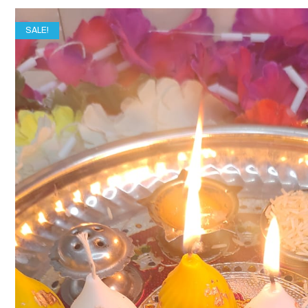
SALE!