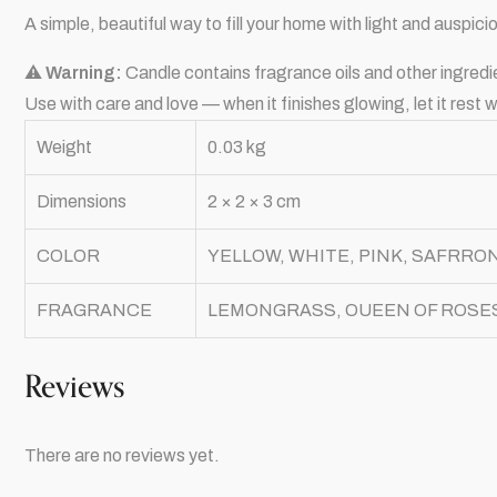
A simple, beautiful way to fill your home with light and auspic
⚠
Warning:
Candle contains fragrance oils and other ingredi
Use with care and love — when it finishes glowing, let it rest
Weight
0.03 kg
Dimensions
2 × 2 × 3 cm
COLOR
YELLOW, WHITE, PINK, SAFRRO
FRAGRANCE
LEMONGRASS, OUEEN OF ROSES
Reviews
There are no reviews yet.