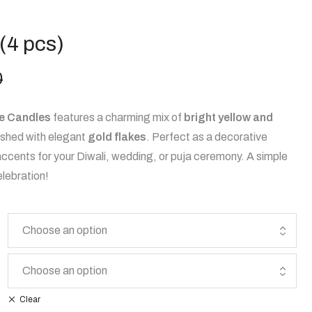
(4 pcs)
0
e Candles
features a charming mix of
bright yellow and
nished with elegant
gold flakes
. Perfect as a decorative
accents for your Diwali, wedding, or puja ceremony. A simple
elebration!
Clear