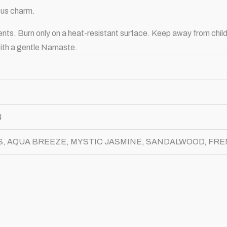
ious charm.
ents. Burn only on a heat-resistant surface. Keep away from chil
 with a gentle Namaste.
N
, AQUA BREEZE, MYSTIC JASMINE, SANDALWOOD, FR