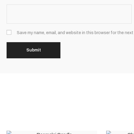
Save my name, email, and website in this browser for the next