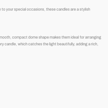
ry to your special occasions, these candles are a stylish
r smooth, compact dome shape makes them ideal for arranging
ry candle, which catches the light beautifully, adding a rich,