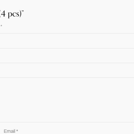
4 pcs)”
d
*
Email
*