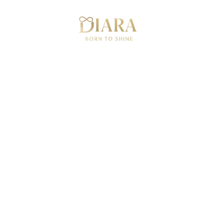
Can
Festive Glow 