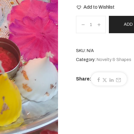
Add to Wishlist
ADD
SKU:
N/A
Category:
Novelty & Shapes
Share: