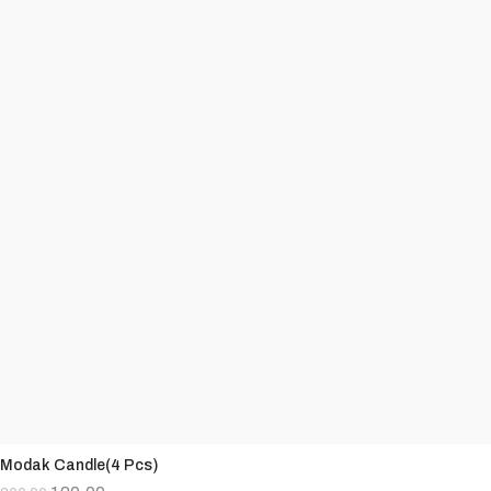
Modak Candle(4 Pcs)