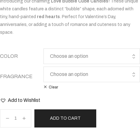
Introducing our charming
Love Bubble Cube Candles
! These unique
white candles feature a distinct “bubble” shape, each adorned with
tiny, hand-painted
red hearts
. Perfect for Valentine’s Day,
anniversaries, or adding a touch of romance and cuteness to any
space.
COLOR
FRAGRANCE
Clear
Add to Wishlist
ADD TO CART