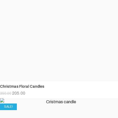
Christmas Floral Candles
205.00
350.00
SALE!