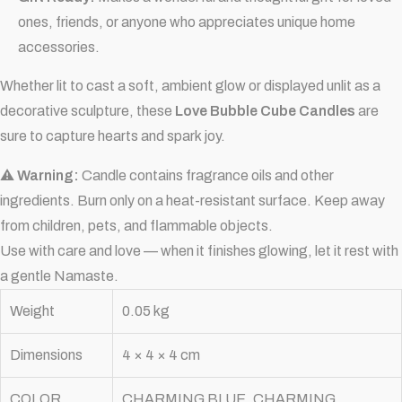
ones, friends, or anyone who appreciates unique home
accessories.
Whether lit to cast a soft, ambient glow or displayed unlit as a
decorative sculpture, these
Love Bubble Cube Candles
are
sure to capture hearts and spark joy.
⚠
Warning:
Candle contains fragrance oils and other
ingredients. Burn only on a heat-resistant surface. Keep away
from children, pets, and flammable objects.
Use with care and love — when it finishes glowing, let it rest with
a gentle Namaste.
Weight
0.05 kg
Dimensions
4 × 4 × 4 cm
COLOR
CHARMING BLUE, CHARMING