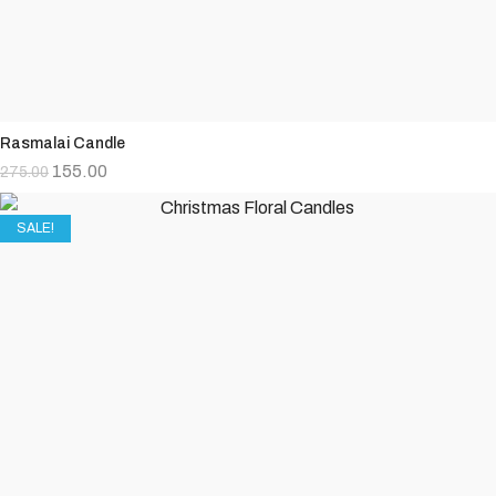
Rasmalai Candle
155.00
275.00
SALE!