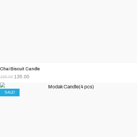
Chai Biscuit Candle
135.00
195.00
SALE!