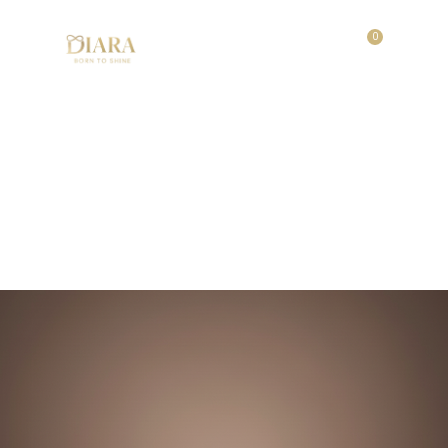
0
Festive Glow Set
Home
/
Shop
/
Festive Glow Set