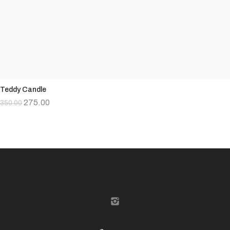
Teddy Candle
275.00
350.00