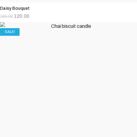
Daisy Bouquet
120.00
195.00
SALE!