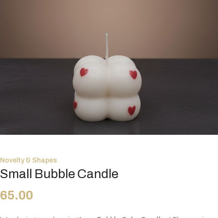
Novelty & Shapes
Small Bubble Candle
65.00