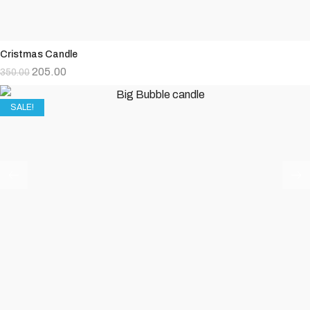
Cristmas Candle
205.00
350.00
SALE!