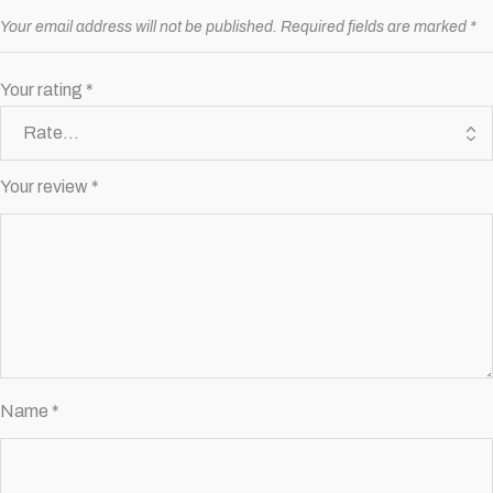
Your email address will not be published.
Required fields are marked
*
Your rating
*
Your review
*
Name
*