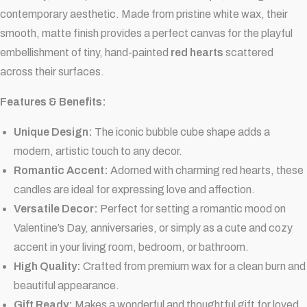
contemporary aesthetic. Made from pristine white wax, their
smooth, matte finish provides a perfect canvas for the playful
embellishment of tiny, hand-painted
red hearts
scattered
across their surfaces.
Features & Benefits:
Unique Design:
The iconic bubble cube shape adds a
modern, artistic touch to any decor.
Romantic Accent:
Adorned with charming red hearts, these
candles are ideal for expressing love and affection.
Versatile Decor:
Perfect for setting a romantic mood on
Valentine’s Day, anniversaries, or simply as a cute and cozy
accent in your living room, bedroom, or bathroom.
High Quality:
Crafted from premium wax for a clean burn and
beautiful appearance.
Gift Ready:
Makes a wonderful and thoughtful gift for loved