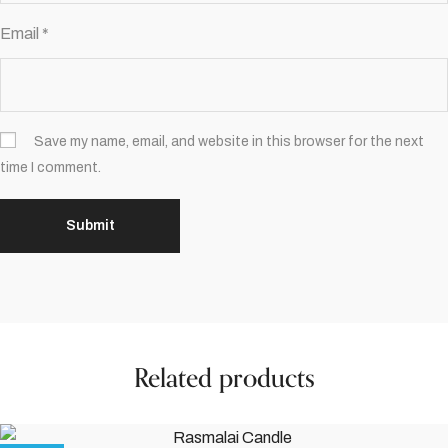
Email
*
Save my name, email, and website in this browser for the next
time I comment.
Related products