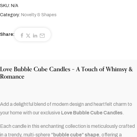
SKU:
N/A
Category:
Novelty & Shapes
Share:
Love Bubble Cube Candles – A Touch of Whimsy &
Romance
Add a delightful blend of modern design and heartfelt charm to
your home with our exclusive
Love Bubble Cube Candles
.
Each candle in this enchanting collection is meticulously crafted
in a trendy, multi-sphere
“bubble cube” shape
, offering a