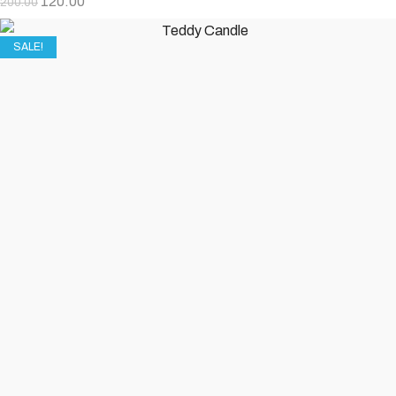
120.00
200.00
SALE!