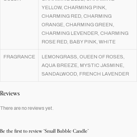
YELLOW, CHARMING PINK,
CHARMING RED, CHARMING
ORANGE, CHARMING GREEN,
CHARMING LEVENDER, CHARMING
ROSE RED, BABY PINK, WHITE
FRAGRANCE
LEMONGRASS, OUEEN OF ROSES,
AQUA BREEZE, MYSTIC JASMINE,
SANDALWOOD, FRENCH LAVENDER
Reviews
There are no reviews yet.
Be the first to review “Small Bubble Candle”