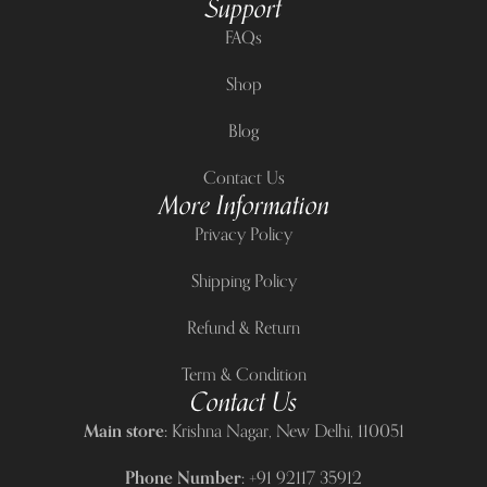
Support
FAQs
Shop
Blog
Contact Us
More Information
Privacy Policy
Shipping Policy
Refund & Return
Term & Condition
Contact Us
Main store:
Krishna Nagar, New Delhi, 110051
Phone Number:
+91 92117 35912