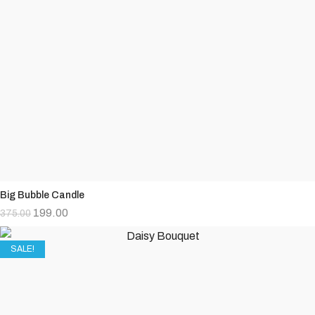
Big Bubble Candle
199.00
375.00
SALE!